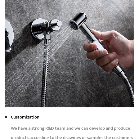
Customization
We have a strong R&D team,and we can develop and produce
products according to the drawings or samples the customers