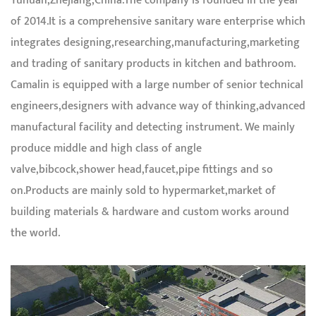
Yuhuan,Zhejiang,China.The company is founded in the year
of 2014.It is a comprehensive sanitary ware enterprise which
integrates designing,researching,manufacturing,marketing
and trading of sanitary products in kitchen and bathroom.
Camalin is equipped with a large number of senior technical
engineers,designers with advance way of thinking,advanced
manufactural facility and detecting instrument. We mainly
produce middle and high class of angle
valve,bibcock,shower head,faucet,pipe fittings and so
on.Products are mainly sold to hypermarket,market of
building materials & hardware and custom works around
the world.