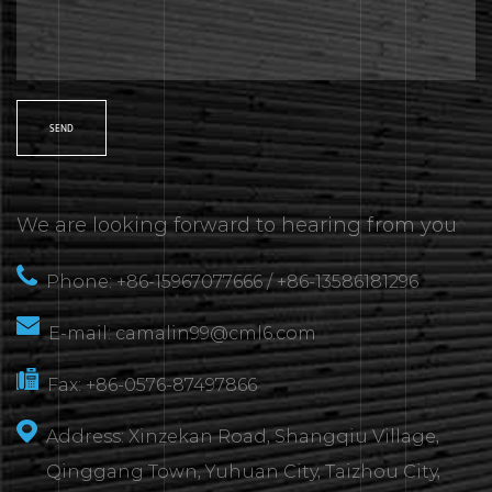
We are looking forward to hearing from you
Phone: +86-15967077666 / +86-13586181296
E-mail:
camalin99@cml6.com
Fax: +86-0576-87497866
Address: Xinzekan Road, Shangqiu Village,
Qinggang Town, Yuhuan City, Taizhou City,