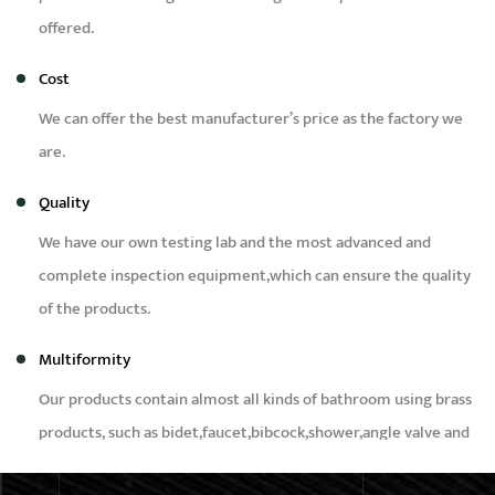
offered.
Cost
We can offer the best manufacturer’s price as the factory we
are.
Quality
We have our own testing lab and the most advanced and
complete inspection equipment,which can ensure the quality
of the products.
Multiformity
Our products contain almost all kinds of bathroom using brass
products, such as bidet,faucet,bibcock,shower,angle valve and
brass fittings etc.