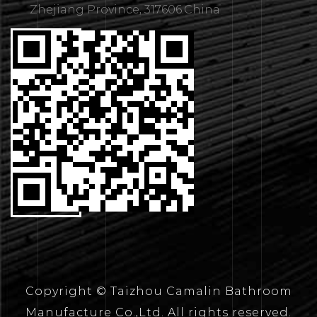
Zhejiang Province, 317606.China
CONTACT
US
Copyright © Taizhou Camalin Bathroom
Manufacture Co.,Ltd. All rights reserved.