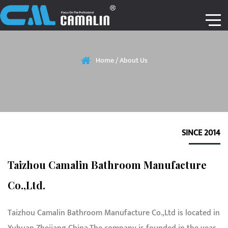
Home
/
About Us
SINCE 2014
Taizhou Camalin Bathroom Manufacture
Co.,Ltd.
Taizhou Camalin Bathroom Manufacture Co.,Ltd is located in