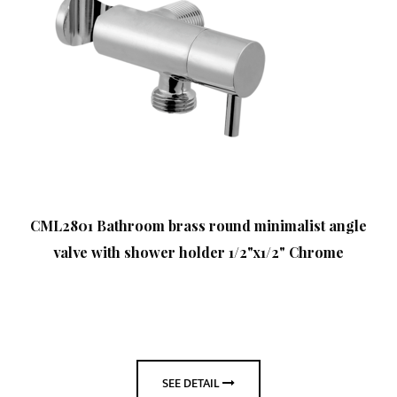
CML2801 Bathroom brass round minimalist angle
valve with shower holder 1/2"x1/2" Chrome
SEE DETAIL