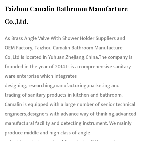
Taizhou Camalin Bathroom Manufacture
Co.,Ltd.
As
Brass Angle Valve With Shower Holder Suppliers and
OEM Factory
,
Taizhou Camalin Bathroom Manufacture
Co.,Ltd
is located in Yuhuan,Zhejiang,China.The company is
founded in the year of 2014.It is a comprehensive sanitary
ware enterprise which integrates
designing,researching,manufacturing,marketing and
trading of sanitary products in kitchen and bathroom.
Camalin is equipped with a large number of senior technical
engineers,designers with advance way of thinking,advanced
manufactural facility and detecting instrument. We mainly
produce middle and high class of angle