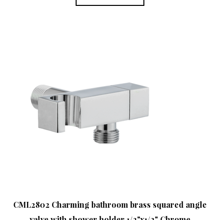
CML2802 Charming bathroom brass squared angle
valve with shower holder 1/2"x1/2" Chrome