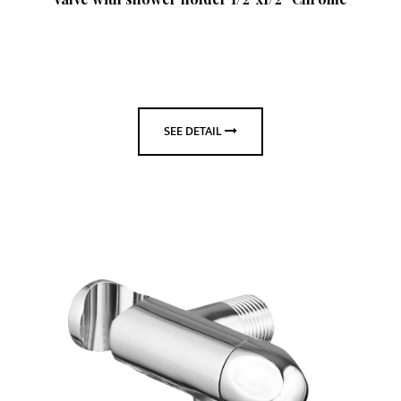
SEE DETAIL