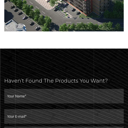
Haven’t Found The Products You Want?