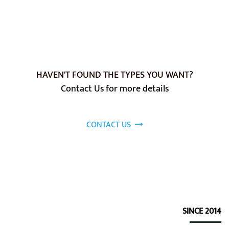
HAVEN'T FOUND THE TYPES YOU WANT?
Contact Us for more details
CONTACT US
SINCE 2014