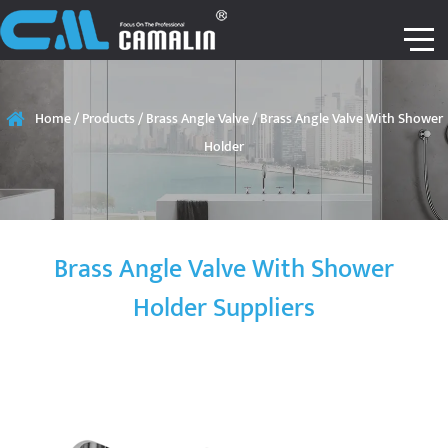
Home
/
Products
/
Brass Angle Valve
/
Brass Angle Valve With Shower
Holder
Brass Angle Valve With Shower
Holder Suppliers