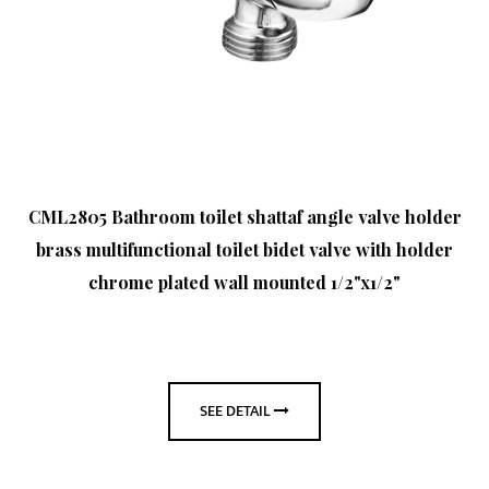
CML2805 Bathroom toilet shattaf angle valve holder
brass multifunctional toilet bidet valve with holder
chrome plated wall mounted 1/2"x1/2"
SEE DETAIL