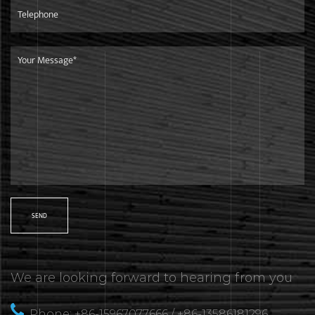
We are looking forward to hearing from you
Phone: +86-15967077666 / +86-13586181296