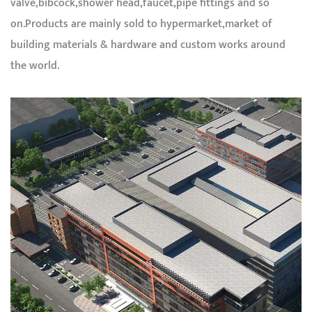
valve,bibcock,shower head,faucet,pipe fittings and so
on.Products are mainly sold to hypermarket,market of
building materials & hardware and custom works around
the world.