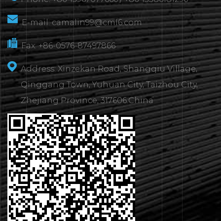
E-mail:
camalin99@cml6.com
Fax: +86-0576-87497866
Address: Xinzekan Road, Shangqiu Village,
Qinggang Town, Yuhuan City, Taizhou City,
Zhejiang Province, 317606.China
CONTACT
US