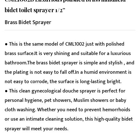
bidet toilet sprayer 1/2”
Brass Bidet Sprayer
● This is the same model of CML1002 just with polished
brass surface.It is very shining and suitable for a luxurious
bathroom.The brass bidet sprayer is simple and stylish , and
the plating is not easy to fall off.In a humid environment is
not easy to corrode, the surface is long-lasting bright.
● This clean gynecological douche sprayer is perfect for
personal hygiene, pet showers, Muslim showers or baby
cloth washing. Whether you need to prevent hemorrhoids
or use an intimate cleaning solution, this high-quality bidet
sprayer will meet your needs.