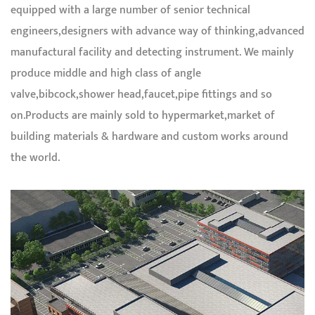
equipped with a large number of senior technical
engineers,designers with advance way of thinking,advanced
manufactural facility and detecting instrument. We mainly
produce middle and high class of angle
valve,bibcock,shower head,faucet,pipe fittings and so
on.Products are mainly sold to hypermarket,market of
building materials & hardware and custom works around
the world.