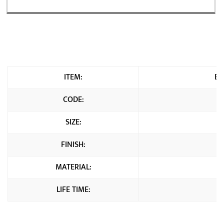
ITEM:
Br
CODE:
SIZE:
FINISH:
MATERIAL:
LIFE TIME: