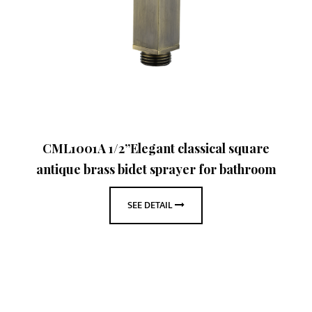
CML1001A 1/2”Elegant classical square
antique brass bidet sprayer for bathroom
SEE DETAIL