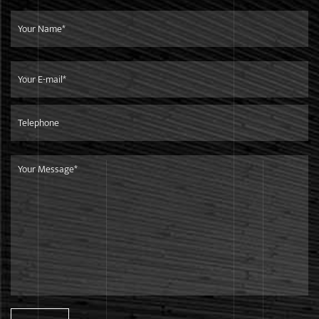
meet the needs of different customers with different
purchase quantity.
Service
We focus on developing high-quality products for top-end
markets.Our products are in line with international
standards,and are mainly exported to European market.
Shipment
We are only 260 kilometers away from the Ningbo Port,it is
very convenient and efficient to ship goods to any other
countries.