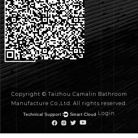
CONTACT
US
Copyright © Taizhou Camalin Bathroom
Manufacture Co.,Ltd. All rights reserved.
Login
Technical Support ：
Smart Cloud