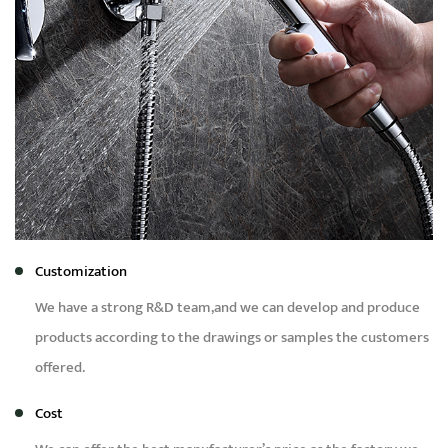
Customization
We have a strong R&D team,and we can develop and produce
products according to the drawings or samples the customers
offered.
Cost