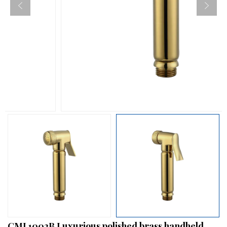
CML1002B Luxurious polished brass handheld