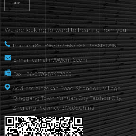
We are looking forward to hearing from you
Phone: +86-15967077666 / +86-13586181296
E-mail:
camalin99@cml6.com
Fax: +86-0576-87497866
Address: Xinzekan Road, Shangqiu Village,
Qinggang Town, Yuhuan City, Taizhou City,
Zhejiang Province, 317606.China