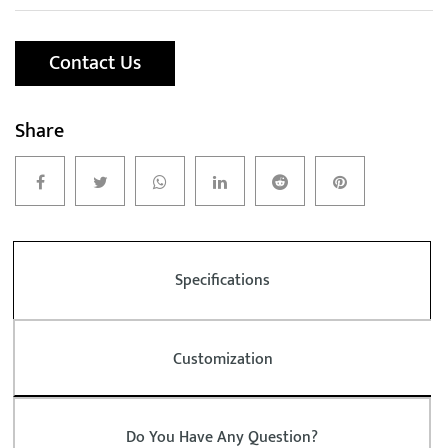
Contact Us
Share
Specifications
Customization
Do You Have Any Question?