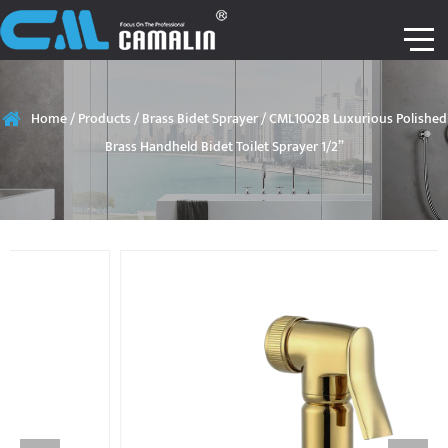
Home
/
Products
/
Brass Bidet Sprayer
/
CML1002B Luxurious Polished
Brass Handheld Bidet Toilet Sprayer 1/2”