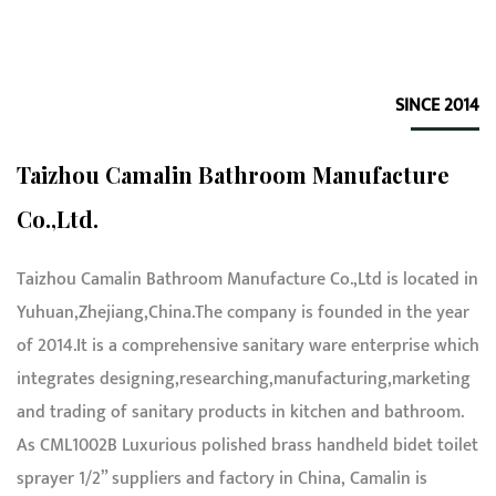
SINCE 2014
Taizhou Camalin Bathroom Manufacture
Co.,Ltd.
Taizhou Camalin Bathroom Manufacture Co.,Ltd is located in
Yuhuan,Zhejiang,China.The company is founded in the year
of 2014.It is a comprehensive sanitary ware enterprise which
integrates designing,researching,manufacturing,marketing
and trading of sanitary products in kitchen and bathroom.
As
CML1002B Luxurious polished brass handheld bidet toilet
sprayer 1/2” suppliers and factory in China
, Camalin is