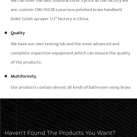
We can offer the best manufacturer’s price as the factory we
are.
custom CML1002B Luxurious polished brass handheld
bidet toilet sprayer 1/2” factory in China
.
Quality
We have our own testing lab and the most advanced and
complete inspection equipment,which can ensure the quality
of the products.
Multiformity
Our products contain almost all kinds of bathroom using brass
products, such as bidet,faucet,bibcock,shower,angle valve and
brass fittings etc.
Capacity
Our daily production capacity is around 50,000pcs,we can
Haven’t Found The Products You Want?