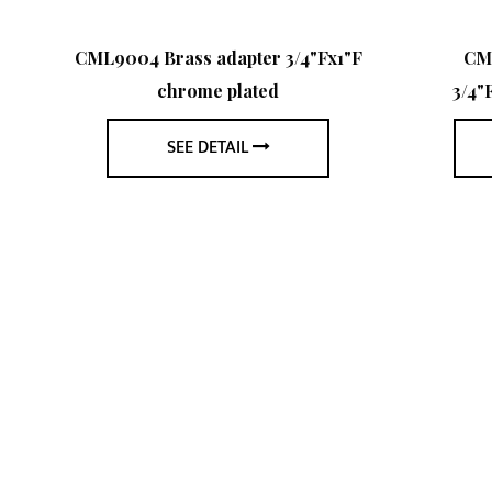
l
CML9004 Brass adapter 3/4"Fx1"F
CM
chrome plated
3/4"
SEE DETAIL