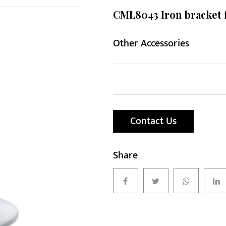
CML8043 Iron bracket 
Other Accessories
Contact Us
Share