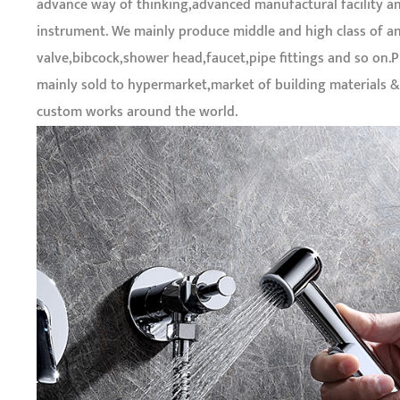
advance way of thinking,advanced manufactural facility a
instrument. We mainly produce middle and high class of a
valve,bibcock,shower head,faucet,pipe fittings and so on.
mainly sold to hypermarket,market of building materials 
custom works around the world.