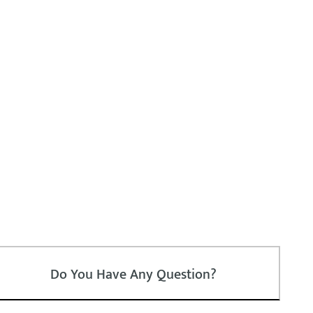
Do You Have Any Question?