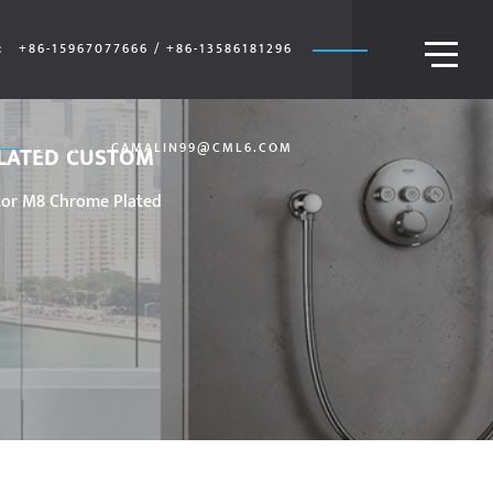
:
+86-15967077666 / +86-13586181296
E-MAIL:
CAMALIN99@CML6.COM
PLATED CUSTOM
tor M8 Chrome Plated