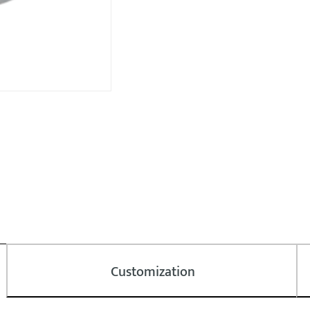
Customization