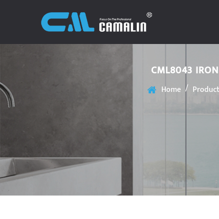
CML8043 IRON
/
Home
Produc