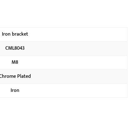
Iron bracket
CML8043
M8
Chrome Plated
Iron