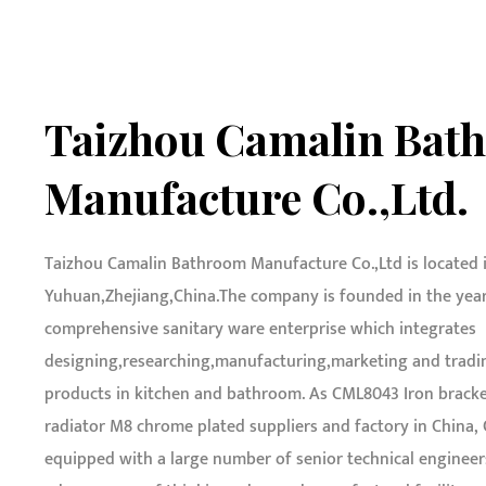
Taizhou Camalin Bat
Manufacture Co.,Ltd.
Taizhou Camalin Bathroom Manufacture Co.,Ltd is located 
Yuhuan,Zhejiang,China.The company is founded in the year o
comprehensive sanitary ware enterprise which integrates
designing,researching,manufacturing,marketing and tradin
products in kitchen and bathroom. As
CML8043 Iron bracke
radiator M8 chrome plated suppliers and factory in China
,
equipped with a large number of senior technical engineer