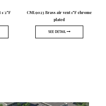
 1/2"F
CML9023 Brass air vent 1"F chrome
plated
SEE DETAIL