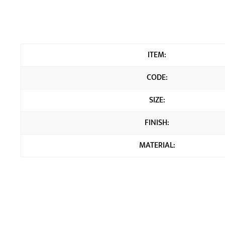
ITEM:
CODE:
SIZE:
FINISH:
MATERIAL: