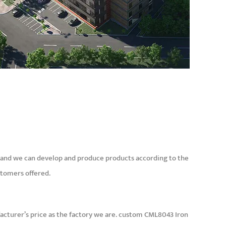
and we can develop and produce products according to the
stomers offered.
cturer’s price as the factory we are.
custom CML8043 Iron