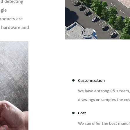
nd detecting
ngle
Products are
& hardware and
Customization
We have a strong R&D team,
drawings or samples the cu
Cost
We can offer the best manufa