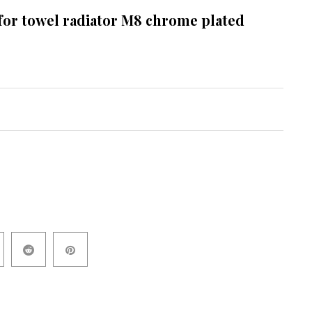
for towel radiator M8 chrome plated