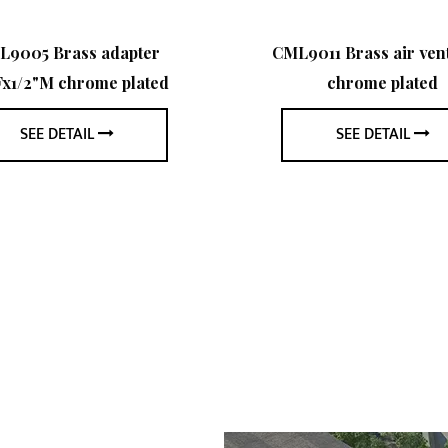
L9005 Brass adapter
CML9011 Brass air vent
Fx1/2"M chrome plated
chrome plated
SEE DETAIL
SEE DETAIL