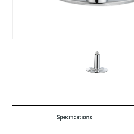
Specifications