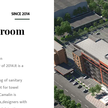
SINCE 2014
hroom
in
f 2014.It is a
g of sanitary
t for towel
 Camalin is
s,designers with