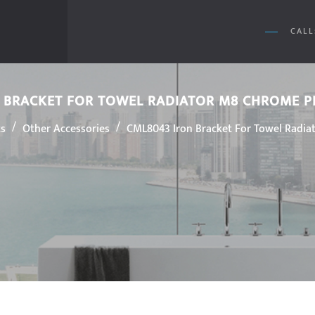
CALL
 BRACKET FOR TOWEL RADIATOR M8 CHROME 
/
/
ts
Other Accessories
CML8043 Iron Bracket For Towel Radia