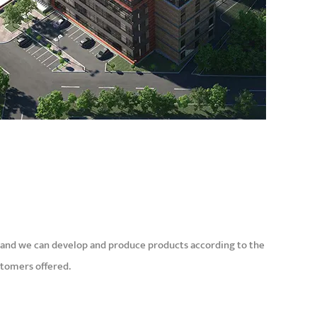
and we can develop and produce products according to the
stomers offered.