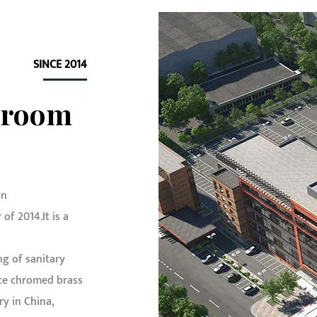
SINCE 2014
hroom
in
f 2014.It is a
g of sanitary
e chromed brass
ry in China
,