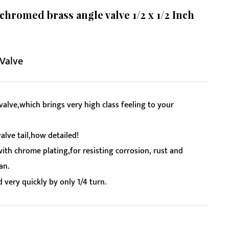
romed brass angle valve 1/2 x 1/2 Inch
 Valve
alve,which brings very high class feeling to your
alve tail,how detailed!
with chrome plating,for resisting corrosion, rust and
an.
 very quickly by only 1/4 turn.