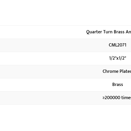
Quarter Turn Brass An
CML2071
1/2"x1/2"
Chrome Plate
Brass
≥200000 time