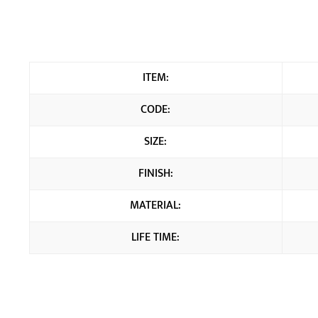
ITEM:
CODE:
SIZE:
FINISH:
MATERIAL:
LIFE TIME: