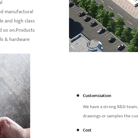
al
ed manufactural
le and high class
nd so on.Products
als & hardware
Customization
We have a strong R&D team,
drawings or samples the cu
Cost