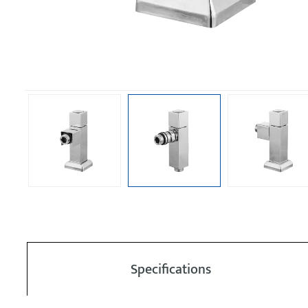
Specifications