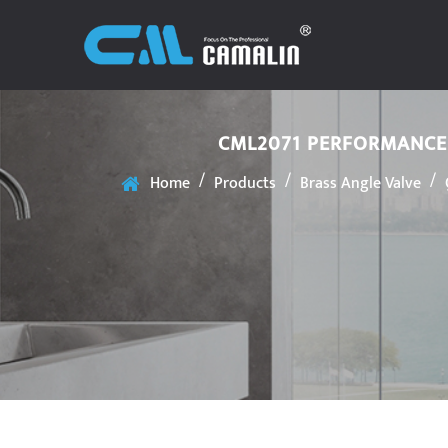
CML2071 PERFORMANCE 
/
/
/
Home
Products
Brass Angle Valve