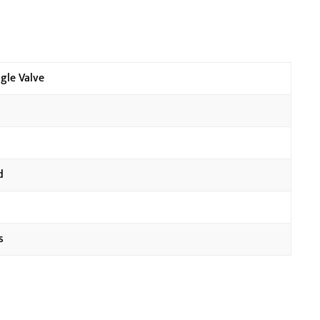
gle Valve
d
s