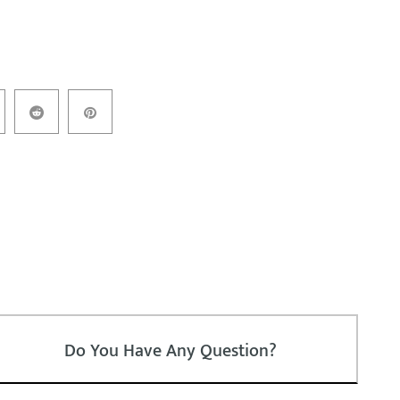
Do You Have Any Question?