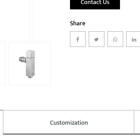
Contact Us
Share
Customization