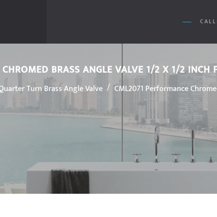
CALL
CHROMED BRASS ANGLE VALVE 1/2 X 1/2 INC
/
Quarter Turn Brass Angle Valve
CML2071 Performance Chromed 