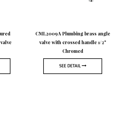
sured
CML2009A Plumbing brass angle
CM
valve
valve with crossed handle 1/2"
Chromed
SEE DETAIL