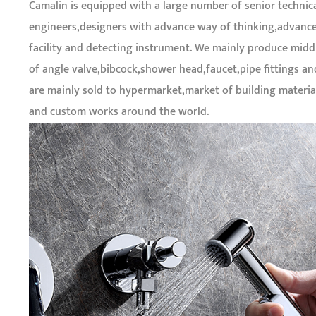
Camalin is equipped with a large number of senior technic
engineers,designers with advance way of thinking,advanc
facility and detecting instrument. We mainly produce midd
of angle valve,bibcock,shower head,faucet,pipe fittings a
are mainly sold to hypermarket,market of building materi
and custom works around the world.