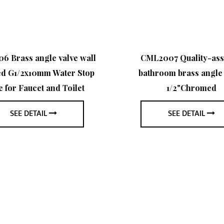
 Brass angle valve wall
CML2007 Quality-as
d G1/2x10mm Water Stop
bathroom brass angle 
e for Faucet and Toilet
1/2"Chromed
SEE DETAIL
SEE DETAIL