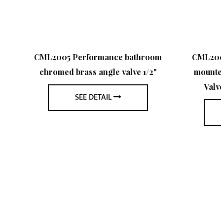
med
CML2005 Performance bathroom
CML2006
le
chromed brass angle valve 1/2"
mounte
Valv
SEE DETAIL