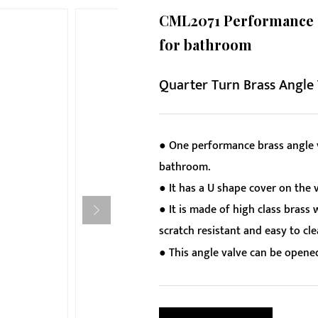
CML2071 Performance ch
for bathroom
Quarter Turn Brass Angle
● One performance brass angle v
bathroom.
● It has a U shape cover on the v
● It is made of high class brass 
scratch resistant and easy to cle
● This angle valve can be opened