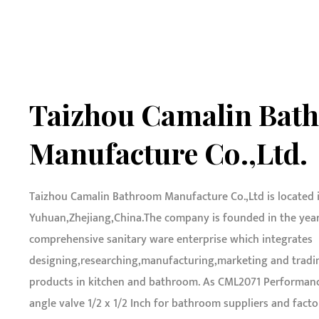
Taizhou Camalin Bat
Manufacture Co.,Ltd.
Taizhou Camalin Bathroom Manufacture Co.,Ltd is located 
Yuhuan,Zhejiang,China.The company is founded in the year o
comprehensive sanitary ware enterprise which integrates
designing,researching,manufacturing,marketing and tradin
products in kitchen and bathroom. As
CML2071 Performanc
angle valve 1/2 x 1/2 Inch for bathroom suppliers and facto