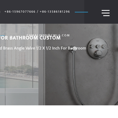
:
+86-15967077666 / +86-13586181296
E-MAIL:
CAMALIN99@CML6.COM
H FOR BATHROOM CUSTOM
Brass Angle Valve 1/2 X 1/2 Inch For Bathroom