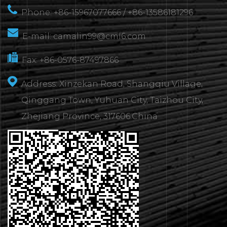
Phone: +86-15967077666 / +86-13586181296
E-mail:
camalin99@cml6.com
Fax: +86-0576-87497866
Address: Xinzekan Road, Shangqiu Village,
Qinggang Town, Yuhuan City, Taizhou City,
Zhejiang Province, 317606.China
CONTACT
US