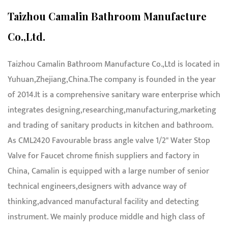
Taizhou Camalin Bathroom Manufacture
Co.,Ltd.
Taizhou Camalin Bathroom Manufacture Co.,Ltd is located in
Yuhuan,Zhejiang,China.The company is founded in the year
of 2014.It is a comprehensive sanitary ware enterprise which
integrates designing,researching,manufacturing,marketing
and trading of sanitary products in kitchen and bathroom.
As
CML2420 Favourable brass angle valve 1/2" Water Stop
Valve for Faucet chrome finish suppliers and factory in
China
, Camalin is equipped with a large number of senior
technical engineers,designers with advance way of
thinking,advanced manufactural facility and detecting
instrument. We mainly produce middle and high class of