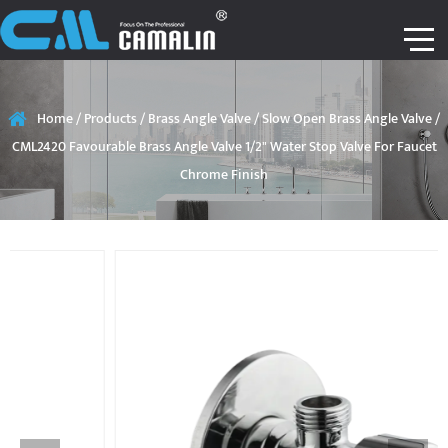
Home
/
Products
/
Brass Angle Valve
/
Slow Open Brass Angle Valve
/
CML2420 Favourable Brass Angle Valve 1/2" Water Stop Valve For Faucet
Chrome Finish