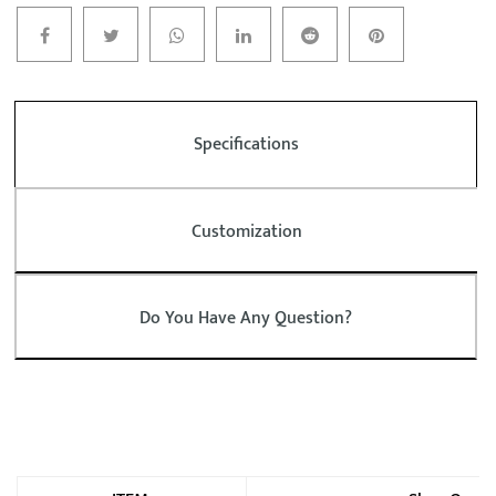
Specifications
Customization
Do You Have Any Question?