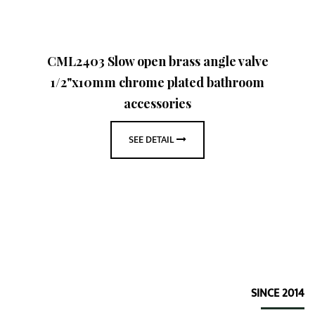
CML2403 Slow open brass angle valve
1/2"x10mm chrome plated bathroom
accessories
SEE DETAIL
SINCE 2014