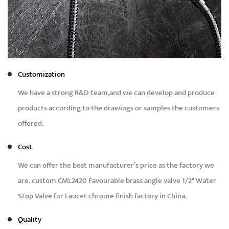
Customization
We have a strong R&D team,and we can develop and produce
products according to the drawings or samples the customers
offered.
Cost
We can offer the best manufacturer’s price as the factory we
are.
custom CML2420 Favourable brass angle valve 1/2" Water
Stop Valve for Faucet chrome finish factory in China
.
Quality