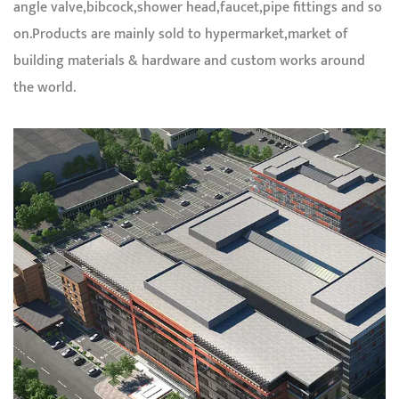
angle valve,bibcock,shower head,faucet,pipe fittings and so
on.Products are mainly sold to hypermarket,market of
building materials & hardware and custom works around
the world.