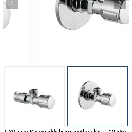
CML2420 Favourable brass angle valve 1/2" Water