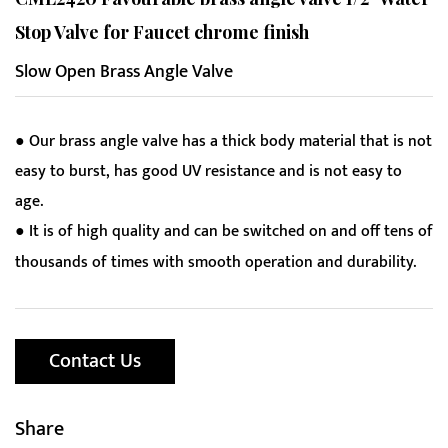
Stop Valve for Faucet chrome finish
Slow Open Brass Angle Valve
● Our brass angle valve has a thick body material that is not
easy to burst, has good UV resistance and is not easy to
age.
● It is of high quality and can be switched on and off tens of
thousands of times with smooth operation and durability.
Contact Us
Share