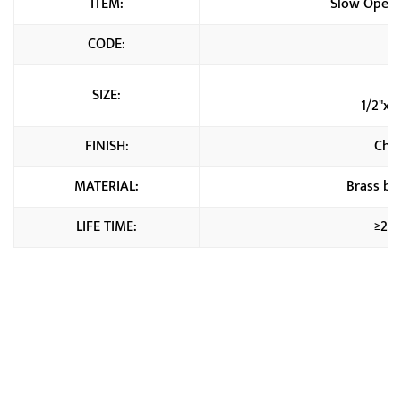
ITEM:
Slow Open 
CODE:
C
1
SIZE:
1/2"x3
FINISH:
Chr
MATERIAL:
Brass b
LIFE TIME:
≥20