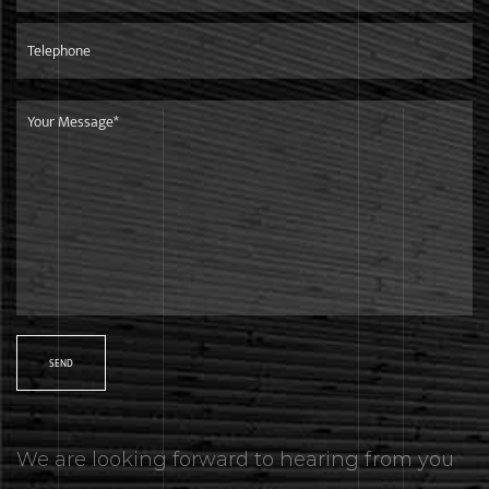
markets.Our products are in line with international
standards,and are mainly exported to European market.
Shipment
We are only 260 kilometers away from the Ningbo Port,it is
very convenient and efficient to ship goods to any other
countries.
We are looking forward to hearing from you