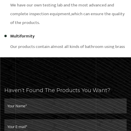
We have our own testing lab and the most advanced and
complete inspection equipment,which can ensure the quality
of the products.
Multiformity
Our products contain almost all kinds of bathroom using brass
products, such as bidet,faucet,bibcock,shower,angle valve and
brass fittings etc.
Capacity
Our daily production capacity is around 50,000pcs,we can
Haven’t Found The Products You Want?
meet the needs of different customers with different
purchase quantity.
Service
We focus on developing high-quality products for top-end