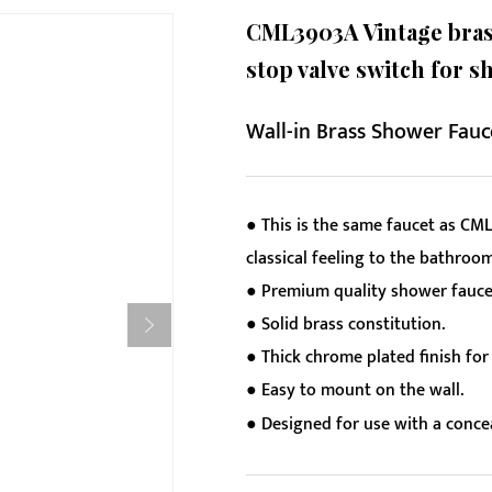
CML3903A Vintage brass
stop valve switch for s
Wall-in Brass Shower Fauc
● This is the same faucet as CML
classical feeling to the bathroom
● Premium quality shower faucet
● Solid brass constitution.
● Thick chrome plated finish for 
● Easy to mount on the wall.
● Designed for use with a conc