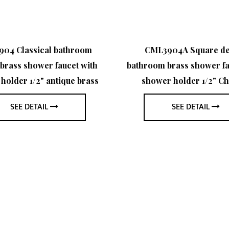
04 Classical bathroom
CML3904A Square de
brass shower faucet with
bathroom brass shower fa
holder 1/2" antique brass
shower holder 1/2" C
SEE DETAIL
SEE DETAIL