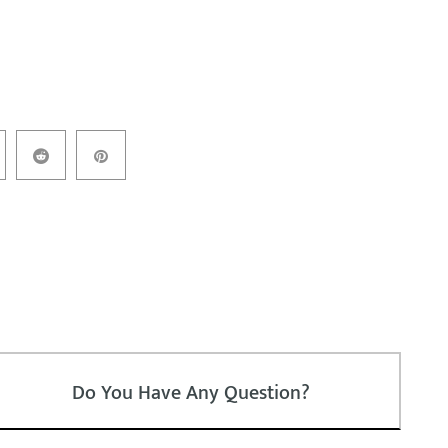
Do You Have Any Question?