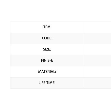
ITEM:
CODE:
SIZE:
FINISH:
MATERIAL:
LIFE TIME: