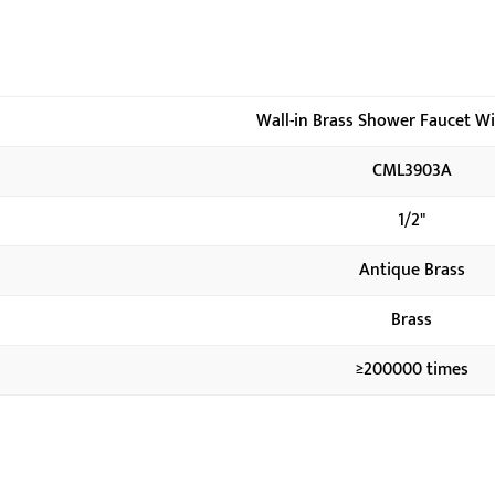
Wall-in Brass Shower Faucet W
CML3903A
1/2"
Antique Brass
Brass
≥200000 times