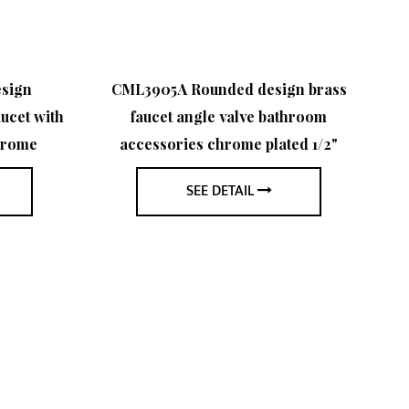
sign
CML3905A Rounded design brass
ucet with
faucet angle valve bathroom
sh
hrome
accessories chrome plated 1/2"
s
SEE DETAIL