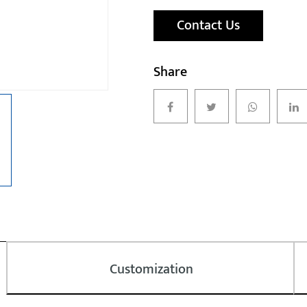
Contact Us
Share
Customization