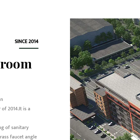
SINCE 2014
hroom
in
f 2014.It is a
g of sanitary
ass faucet angle