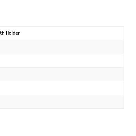
ith Holder