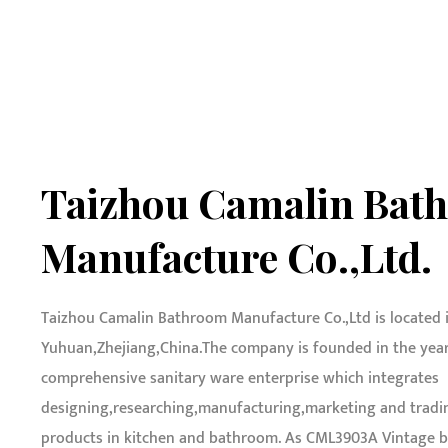
Taizhou Camalin Bat
Manufacture Co.,Ltd.
Taizhou Camalin Bathroom Manufacture Co.,Ltd is located 
Yuhuan,Zhejiang,China.The company is founded in the year o
comprehensive sanitary ware enterprise which integrates
designing,researching,manufacturing,marketing and tradin
products in kitchen and bathroom. As
CML3903A Vintage br