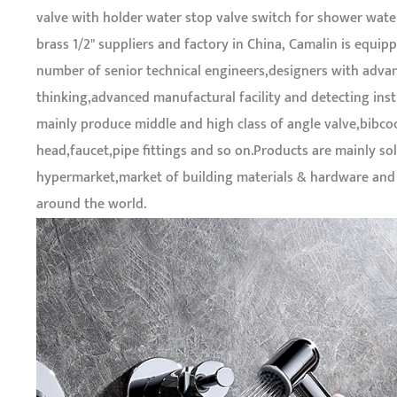
valve with holder water stop valve switch for shower wate
brass 1/2" suppliers and factory in China
, Camalin is equipp
number of senior technical engineers,designers with adva
thinking,advanced manufactural facility and detecting ins
mainly produce middle and high class of angle valve,bibc
head,faucet,pipe fittings and so on.Products are mainly sol
hypermarket,market of building materials & hardware an
around the world.