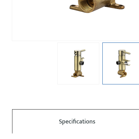
Specifications