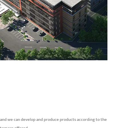
and we can develop and produce products according to the