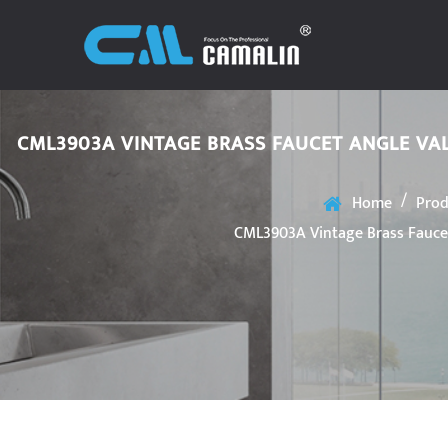
CML3903A VINTAGE BRASS FAUCET ANGLE VA
/
Home
Prod
CML3903A Vintage Brass Faucet