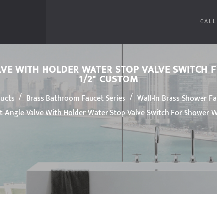
CALL
LVE WITH HOLDER WATER STOP VALVE SWITCH
1/2" CUSTOM
/
/
ucts
Brass Bathroom Faucet Series
Wall-In Brass Shower F
 Angle Valve With Holder Water Stop Valve Switch For Shower Wa