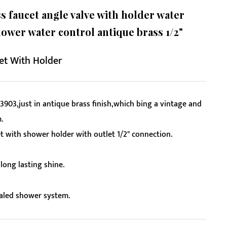
 faucet angle valve with holder water
hower water control antique brass 1/2"
et With Holder
3903,just in antique brass finish,which bing a vintage and
.
 with shower holder with outlet 1/2" connection.
long lasting shine.
ealed shower system.