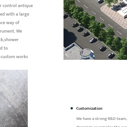
r control antique
ed with a large
nce way of
trument. We
ock,shower
d to
d custom works
Customization
We have a strong R&D team,