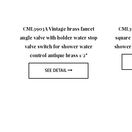
s
CML3903A Vintage brass faucet
CML39
angle valve with holder water stop
square 
er
valve switch for shower water
shower 
control antique brass 1/2"
"
SEE DETAIL