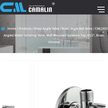
Home
/
Products
/
Brass Angle Valve
/
Brass Angle Ball Valve
/
CML2601
Angled Water Isolating Valve, Wall Mounted Isolation Tap, G1/2", Brass,
Chrome