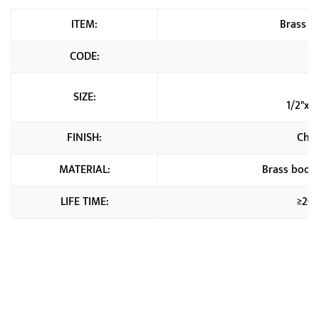
ITEM:
Brass An
CODE:
C
1
SIZE:
1/2"x3
FINISH:
Chr
MATERIAL:
Brass body+
LIFE TIME:
≥20