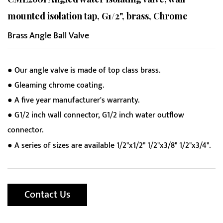
mounted isolation tap, G1/2", brass, Chrome
Brass Angle Ball Valve
● Our angle valve is made of top class brass.
● Gleaming chrome coating.
● A five year manufacturer's warranty.
● G1/2 inch wall connector, G1/2 inch water outflow
connector.
● A series of sizes are available 1/2"x1/2" 1/2"x3/8" 1/2"x3/4".
Contact Us