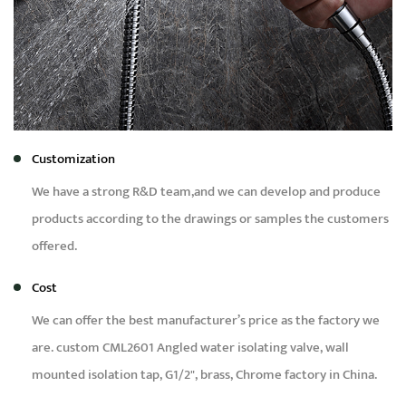
Customization
We have a strong R&D team,and we can develop and produce
products according to the drawings or samples the customers
offered.
Cost
We can offer the best manufacturer’s price as the factory we
are.
custom CML2601 Angled water isolating valve, wall
mounted isolation tap, G1/2", brass, Chrome factory in China
.