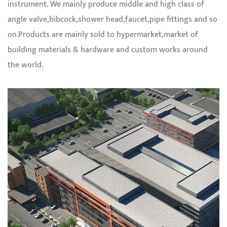
instrument. We mainly produce middle and high class of
angle valve,bibcock,shower head,faucet,pipe fittings and so
on.Products are mainly sold to hypermarket,market of
building materials & hardware and custom works around
the world.