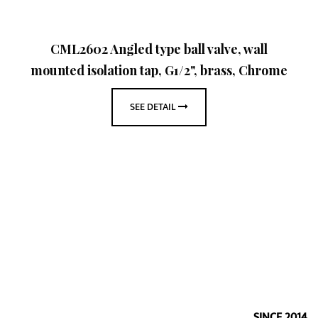
CML2602 Angled type ball valve, wall
mounted isolation tap, G1/2", brass, Chrome
SEE DETAIL
SINCE 2014