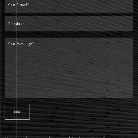
We focus on developing high-quality products for top-end
markets.Our products are in line with international
standards,and are mainly exported to European market.
Shipment
We are only 260 kilometers away from the Ningbo Port,it is
very convenient and efficient to ship goods to any other
countries.