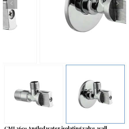
CML2601 Angled water isolating valve, wall