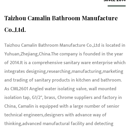
Taizhou Camalin Bathroom Manufacture
Co.,Ltd.
Taizhou Camalin Bathroom Manufacture Co.,Ltd is located in
Yuhuan,Zhejiang,China.The company is founded in the year
of 2014.It is a comprehensive sanitary ware enterprise which
integrates designing,researching,manufacturing,marketing
and trading of sanitary products in kitchen and bathroom.
As
CML2601 Angled water isolating valve, wall mounted
isolation tap, G1/2", brass, Chrome suppliers and factory in
China
, Camalin is equipped with a large number of senior
technical engineers,designers with advance way of
thinking,advanced manufactural facility and detecting