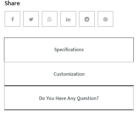
Share
Specifications
Customization
Do You Have Any Question?