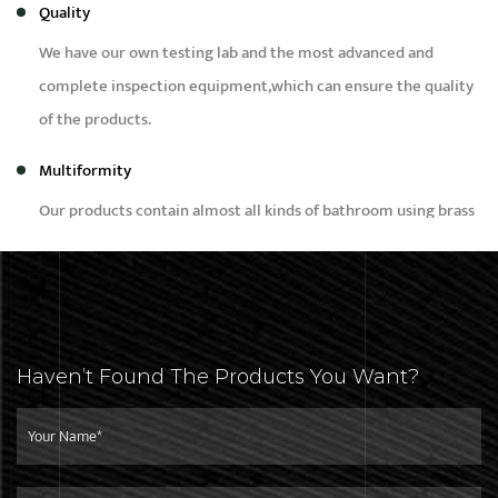
Quality
We have our own testing lab and the most advanced and
complete inspection equipment,which can ensure the quality
of the products.
Multiformity
Our products contain almost all kinds of bathroom using brass
products, such as bidet,faucet,bibcock,shower,angle valve and
brass fittings etc.
Capacity
Our daily production capacity is around 50,000pcs,we can
Haven’t Found The Products You Want?
meet the needs of different customers with different
purchase quantity.
Service