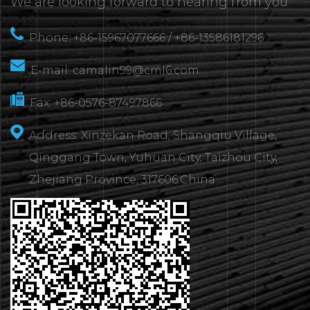
We are looking forward to hearing from you
Phone: +86-15967077666 / +86-13586181296
E-mail:
camalin99@cml6.com
Fax: +86-0576-87497866
Address: Xinzekan Road, Shangqiu Village,
Qinggang Town, Yuhuan City, Taizhou City,
Zhejiang Province, 317606.China
CONTACT