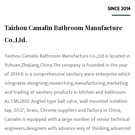
SINCE 2014
Taizhou Camalin Bathroom Manufacture
Co.,Ltd.
Taizhou Camalin Bathroom Manufacture Co.,Ltd is located in
Yuhuan,Zhejiang,China.The company is founded in the year
of 2014.It is a comprehensive sanitary ware enterprise which
integrates designing,researching,manufacturing,marketing
and trading of sanitary products in kitchen and bathroom.
As
CML2602 Angled type ball valve, wall mounted isolation
tap, G1/2", brass, Chrome suppliers and factory in China
,
Camalin is equipped with a large number of senior technical
engineers,designers with advance way of thinking,advanced