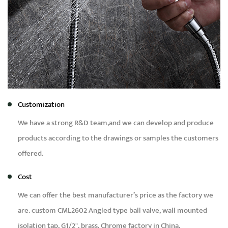
Customization
We have a strong R&D team,and we can develop and produce
products according to the drawings or samples the customers
offered.
Cost
We can offer the best manufacturer’s price as the factory we
are.
custom CML2602 Angled type ball valve, wall mounted
isolation tap, G1/2", brass, Chrome factory in China
.