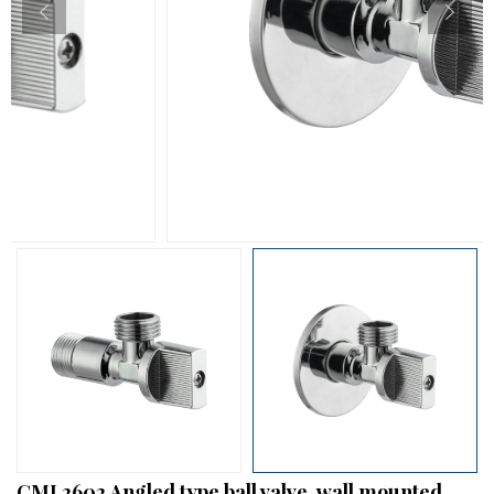
CML2602 Angled type ball valve, wall mounted