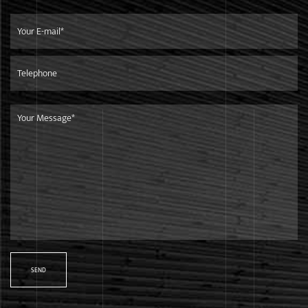
Service
We focus on developing high-quality products for top-end
markets.Our products are in line with international
standards,and are mainly exported to European market.
Shipment
We are only 260 kilometers away from the Ningbo Port,it is
very convenient and efficient to ship goods to any other
countries.