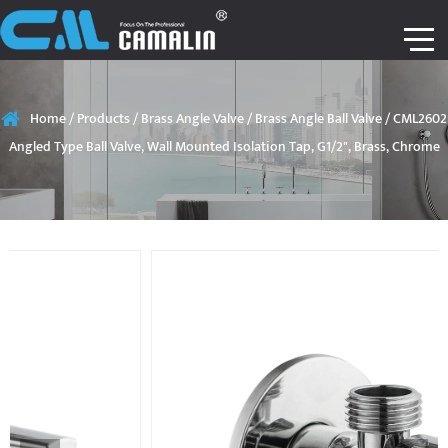
Home
/
Products
/
Brass Angle Valve
/
Brass Angle Ball Valve
/
CML2602
Angled Type Ball Valve, Wall Mounted Isolation Tap, G1/2", Brass, Chrome