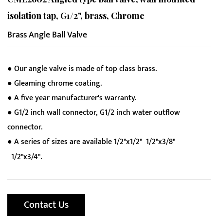
isolation tap, G1/2", brass, Chrome
Brass Angle Ball Valve
● Our angle valve is made of top class brass.
● Gleaming chrome coating.
● A five year manufacturer's warranty.
● G1/2 inch wall connector, G1/2 inch water outflow
connector.
● A series of sizes are available 1/2"x1/2" 1/2"x3/8"
1/2"x3/4".
Contact Us