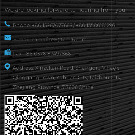
We are looking forward to hearing from you
Phone: +86-15967077666 / +86-13586181296
E-mail:
camalin99@cml6.com
Fax: +86-0576-87497866
Address: Xinzekan Road, Shangqiu Village,
Qinggang Town, Yuhuan City, Taizhou City,
Zhejiang Province, 317606.China
CONTACT