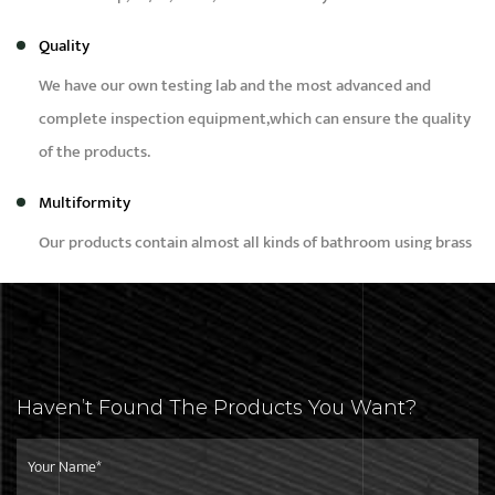
Quality
We have our own testing lab and the most advanced and
complete inspection equipment,which can ensure the quality
of the products.
Multiformity
Our products contain almost all kinds of bathroom using brass
products, such as bidet,faucet,bibcock,shower,angle valve and
brass fittings etc.
Capacity
Our daily production capacity is around 50,000pcs,we can
Haven’t Found The Products You Want?
meet the needs of different customers with different
purchase quantity.