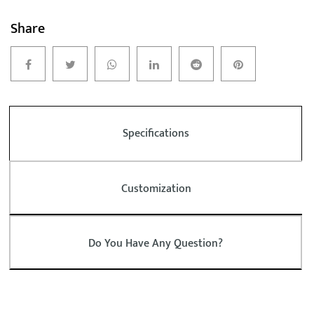
Share
Specifications
Customization
Do You Have Any Question?