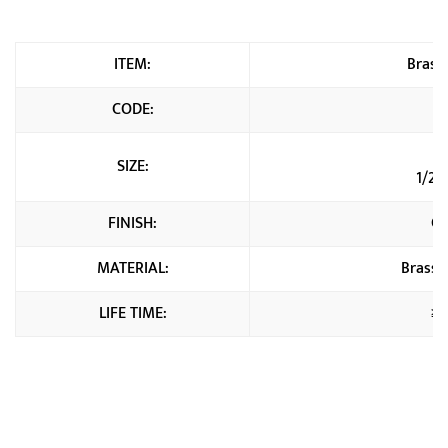
ITEM:
Brass 
CODE:
SIZE:
1/2"
FINISH:
Ch
MATERIAL:
Brass 
LIFE TIME:
≥2