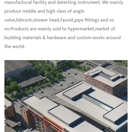
manufactural facility and detecting instrument. We mainly
produce middle and high class of angle
valve,bibcock,shower head,faucet,pipe fittings and so
on.Products are mainly sold to hypermarket,market of
building materials & hardware and custom works around
the world.