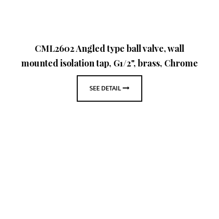
CML2602 Angled type ball valve, wall
mounted isolation tap, G1/2", brass, Chrome
SEE DETAIL